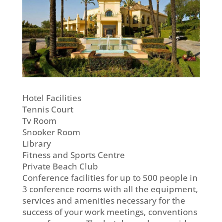
Hotel Facilities
Tennis Court
Tv Room
Snooker Room
Library
Fitness and Sports Centre
Private Beach Club
Conference facilities for up to 500 people in
3 conference rooms with all the equipment,
services and amenities necessary for the
success of your work meetings, conventions