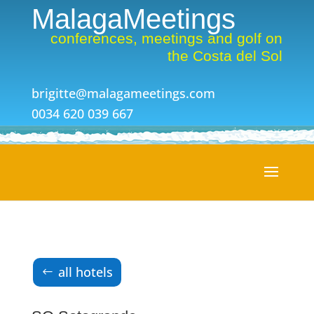
MalagaMeetings
conferences, meetings and golf on
the Costa del Sol
brigitte@malagameetings.com
0034 620 039 667
all hotels