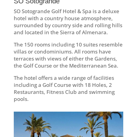
SO Sotogrande
SO Sotogrande Golf Hotel & Spa is a deluxe
hotel with a country house atmosphere,
surrounded by country side and rolling hills
and located in the Sierra of Almenara.
The 150 rooms including 10 suites resemble
villas or condominiums. All rooms have
terraces with views of either the Gardens,
the Golf Course or the Mediterranean Sea.
The hotel offers a wide range of facilities
including a Golf Course with 18 Holes, 2
Restaurants, Fitness Club and swimming
pools.