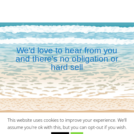
We'd love to hear from you
and there's no obligation or
hard sell
This website uses cookies to improve your experience. We'll
©
2026
Malaga Meetings is a division of
Wayte Travel
assume you're ok with this, but you can opt-out if you wish.
Management
|
Privacy Policy
|
Cookie Policy
| Site by
Red