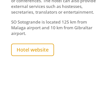
or conferences. The hotel can also provide
external services such as hostesses,
secretaries, translators or entertainment.
SO Sotogrande is located 125 km from
Malaga airport and 10 km from Gibraltar
airport.
Hotel website