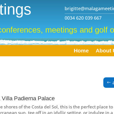
ings
brigitte@malagameeti
0034 620 039 667
conferences, meetings and golf o
Home
About 
 Villa Padierna Palace
e shores of the Costa del Sol, this is the perfect place to
ranean sun, tee off in an idyllic setting, or indulge in a