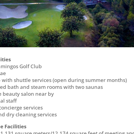
ities
amingos Golf Club
mae
 with shuttle services (open during summer months)
med bath and steam rooms with two saunas
ce beauty salon near by
al staff
oncierge services
d dry cleaning services
 Facilities
1,131 square meters/12,174 square feet of meeting an