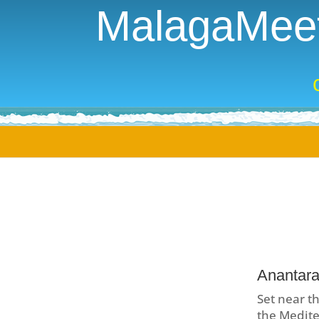
MalagaMeet
Anantara
Set near th
the Mediter