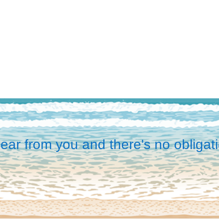
ear from you and there's no obligati