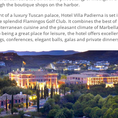
gh the boutique shops on the harbor.
t of a luxury Tuscan palace, Hotel Villa Padierna is set 
e splendid Flamingos Golf Club. It combines the best of 
iterranean cuisine and the pleasant climate of Marbella
 being a great place for leisure, the hotel offers excellent
gs, conferences, elegant balls, galas and private dinner