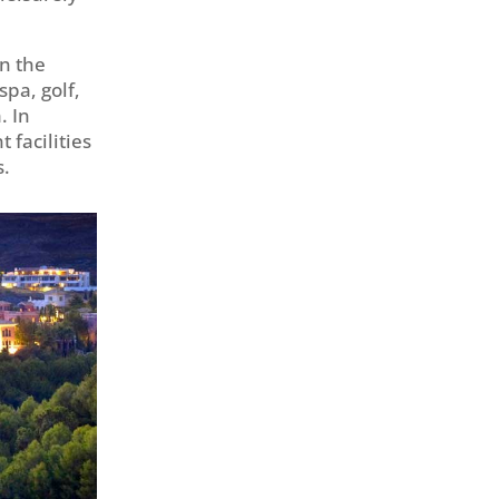
in the
spa, golf,
. In
 facilities
s.