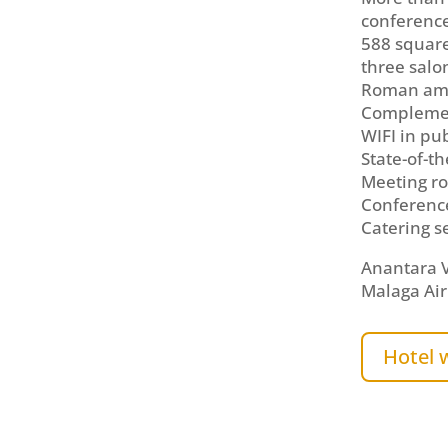
conferenc
588 square
three salo
Roman am
Complemen
WIFI in pu
State-of-t
Meeting ro
Conferenc
Catering s
Anantara V
Malaga Air
Hotel 