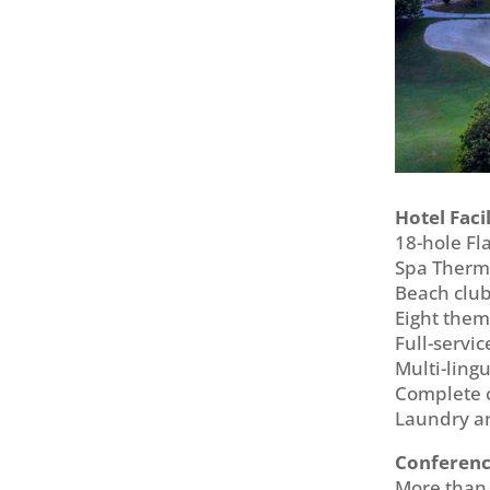
Hotel Facil
18-hole Fl
Spa Ther
Beach club
Eight the
Full-servi
Multi-lingu
Complete c
Laundry an
Conference
More than 