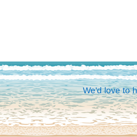
We'd love to h