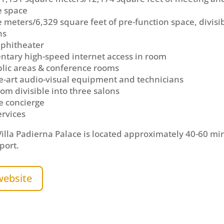
e space
 meters/6,329 square feet of pre-function space, divisib
ns
phitheater
tary high-speed internet access in room
blic areas & conference rooms
he-art audio-visual equipment and technicians
om divisible into three salons
e concierge
ervices
illa Padierna Palace is located approximately 40-60 mi
port.
website