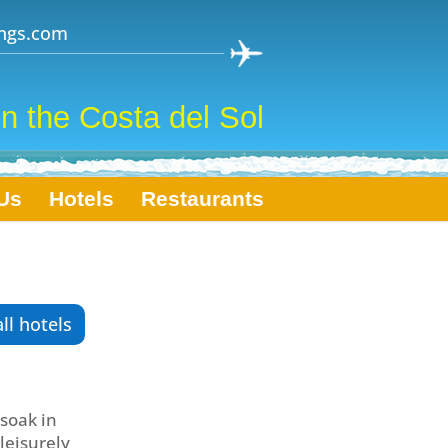
ngs.com
n the Costa del Sol
Us
Hotels
Restaurants
all hotels
 soak in
 leisurely