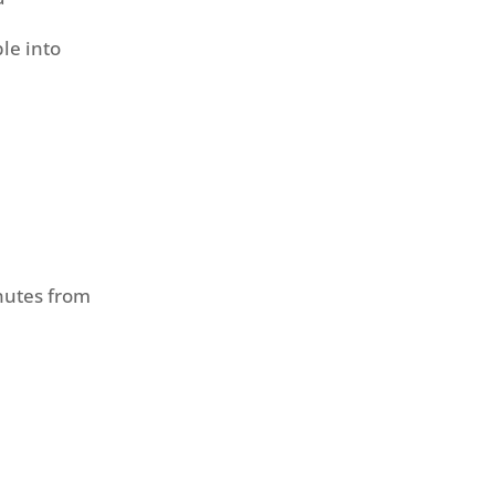
le into
nutes from