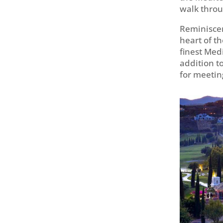
walk throu
Reminiscen
heart of th
finest Med
addition to
for meetin