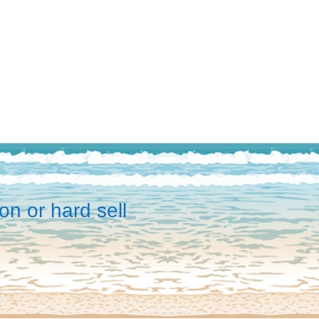
on or hard sell