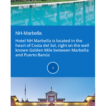
NH-Marbella
Hotel NH Marbella is located in the
heart of Costa del Sol, right on the well
known Golden Mile between Marbella
and Puerto Banús
5