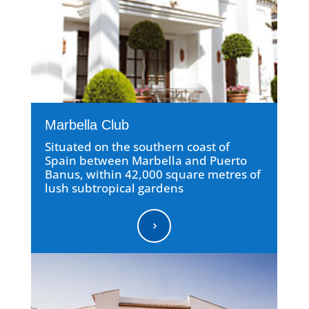
Marbella Club
Situated on the southern coast of
Spain between Marbella and Puerto
Banus, within 42,000 square metres of
lush subtropical gardens
5