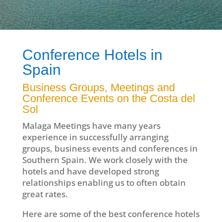
Conference Hotels in
Spain
Business Groups, Meetings and
Conference Events on the Costa del
Sol
Malaga Meetings have many years
experience in successfully arranging
groups, business events and conferences in
Southern Spain. We work closely with the
hotels and have developed strong
relationships enabling us to often obtain
great rates.
Here are some of the best conference hotels