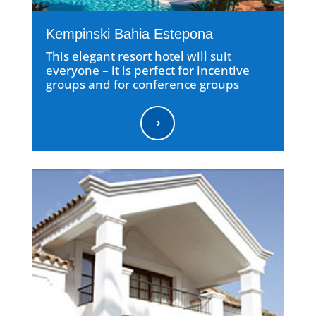
Kempinski Bahia Estepona
This elegant resort hotel will suit
everyone – it is perfect for incentive
groups and for conference groups
5