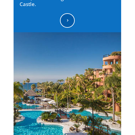
Castle.
5