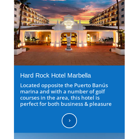
Hard Rock Hotel Marbella
Located opposite the Puerto Banús
marina and with a number of golf
courses in the area, this hotel is
perfect for both business & pleasure
5