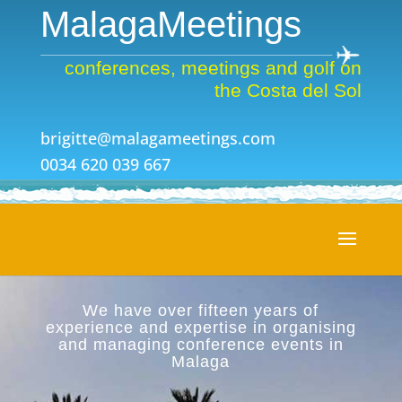
MalagaMeetings
conferences, meetings and golf on
the Costa del Sol
brigitte@malagameetings.com
0034 620 039 667
We have over fifteen years of
experience and expertise in organising
and managing conference events in
Malaga