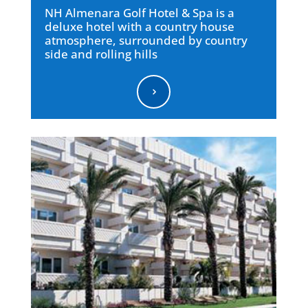
NH Almenara Golf Hotel & Spa is a
deluxe hotel with a country house
atmosphere, surrounded by country
side and rolling hills
5