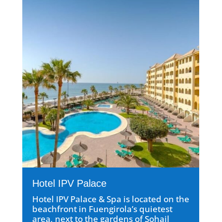
Hotel IPV Palace
Hotel IPV Palace & Spa is located on the
beachfront in Fuengirola’s quietest
area, next to the gardens of Sohail