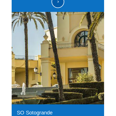
5
SO Sotogrande