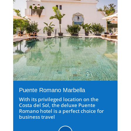
Puente Romano Marbella
With its privileged location on the
Costa del Sol, the deluxe Puente
Romano hotel is a perfect choice for
business travel