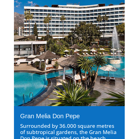
Gran Melia Don Pepe
Surrounded by 36.000 square metres
of subtropical gardens, the Gran Melia
Don Pepe is situated on the beach