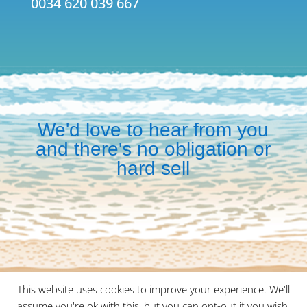
0034 620 039 667
We'd love to hear from you
and there's no obligation or
hard sell
This website uses cookies to improve your experience. We'll
©
2026
Malaga Meetings is a division of
Wayte Travel
assume you're ok with this, but you can opt-out if you wish.