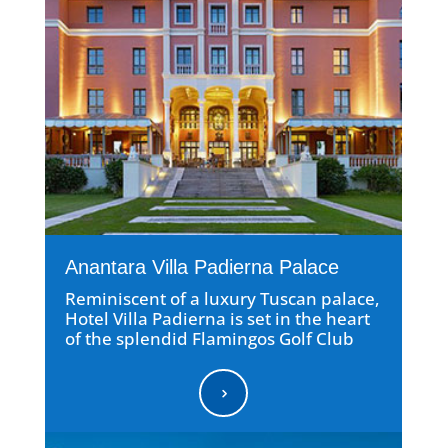
Anantara Villa Padierna Palace
Reminiscent of a luxury Tuscan palace,
Hotel Villa Padierna is set in the heart
of the splendid Flamingos Golf Club
5