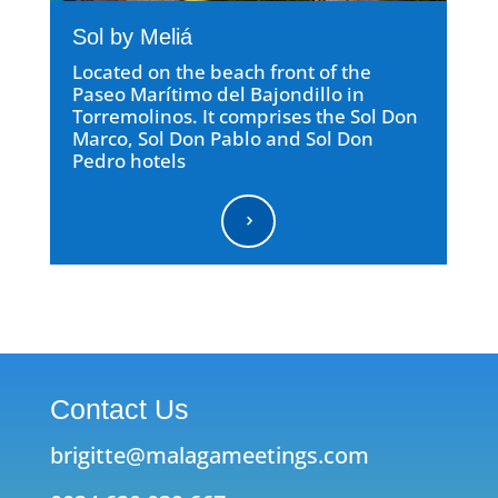
Sol by Meliá
Located on the beach front of the
Paseo Marítimo del Bajondillo in
Torremolinos. It comprises the Sol Don
Marco, Sol Don Pablo and Sol Don
Pedro hotels
5
Contact Us
brigitte@malagameetings.com