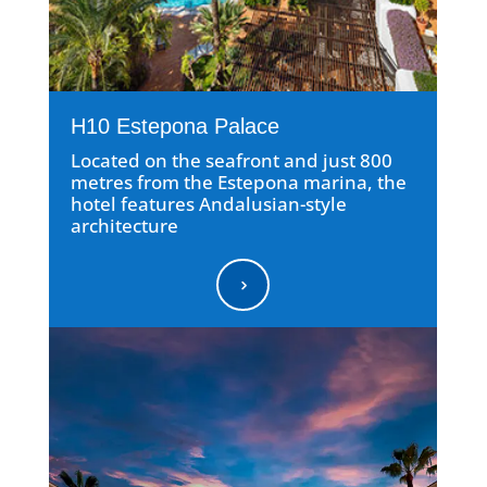
H10 Estepona Palace
Located on the seafront and just 800
metres from the Estepona marina, the
hotel features Andalusian-style
architecture
5