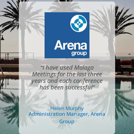
“I have used Malaga
Meetings for the last three
years and each conference
has been successful”
Helen Murphy
Administration Manager
,
Arena
Group