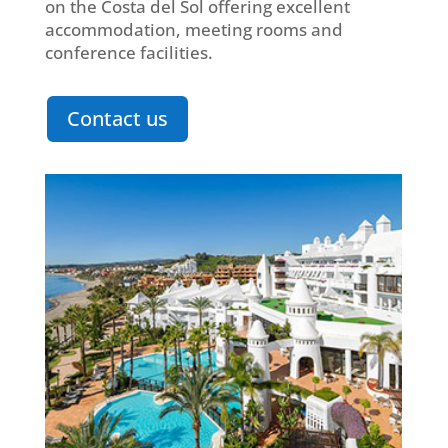
on the Costa del Sol offering excellent
accommodation, meeting rooms and
conference facilities.
Contact us