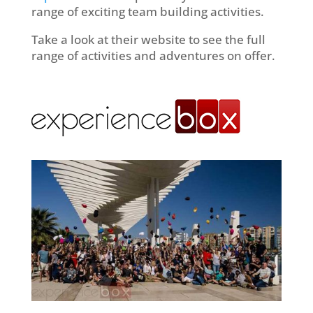
range of exciting team building activities.
Take a look at their website to see the full
range of activities and adventures on offer.