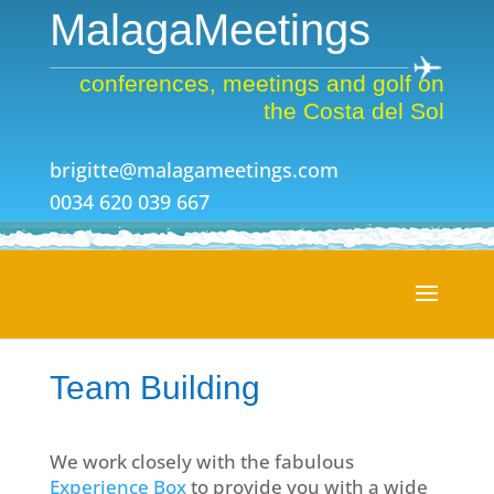
MalagaMeetings
conferences, meetings and golf on
the Costa del Sol
brigitte@malagameetings.com
0034 620 039 667
Team Building
We work closely with the fabulous
Experience Box
to provide you with a wide