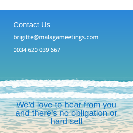
Contact Us
brigitte@malagameetings.com
0034 620 039 667
We'd love to hear from you
and there's no obligation or
hard sell